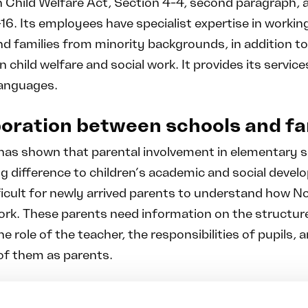
 Child Welfare Act, Section 4-4, second paragraph, 
16. Its employees have specialist expertise in workin
nd families from minority backgrounds, in addition t
n child welfare and social work. It provides its service
languages.
oration between schools and fa
has shown that parental involvement in elementary 
g difference to children’s academic and social devel
ficult for newly arrived parents to understand how 
ork. These parents need information on the structur
he role of the teacher, the responsibilities of pupils, 
of them as parents.
etanse also works to support parents in their role a