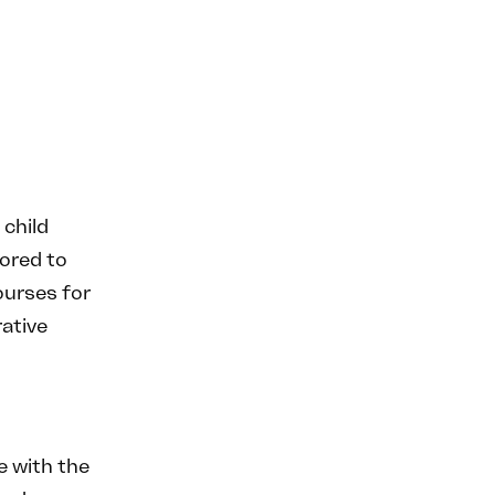
 child
lored to
ourses for
ative
 with the