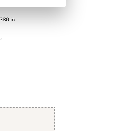
389 in
an