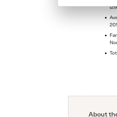
(29
Ave
201
Fam
Nor
Tot
About th