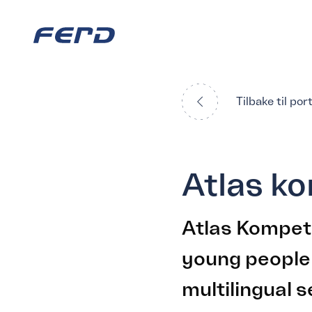
Tilbake til por
Atlas k
Atlas Kompet
young people
multilingual s