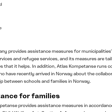
d
e
y provides assistance measures for municipalities’
rvices and refugee services, and its measures are tai
es that it helps. In addition, Atlas Kompetanse runs c
o have recently arrived in Norway about the collabor
ip between schools and families in Norway.
ance for families
petanse provides assistance measures in accordance