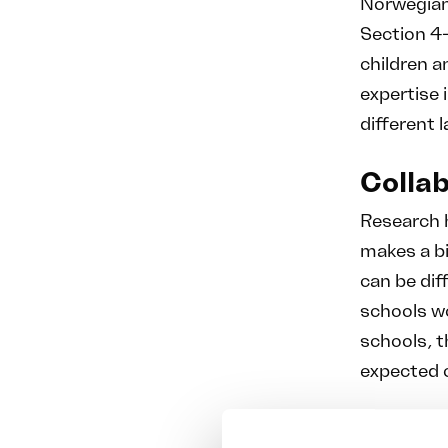
Norwegian
Section 4-
children a
expertise i
different 
Collab
Research 
makes a bi
can be dif
schools w
schools, t
expected 
Atlas Komp