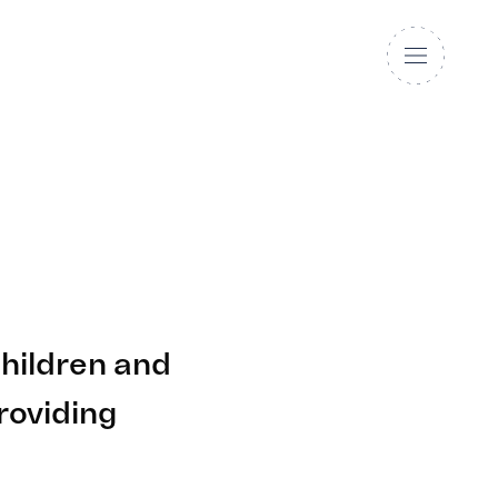
hildren and
roviding