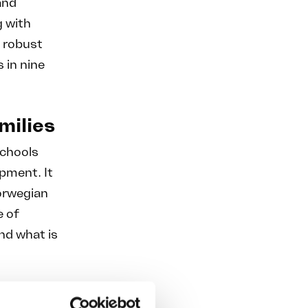
and
g with
o robust
s in nine
milies
schools
opment. It
Norwegian
e of
and what is
s parents,