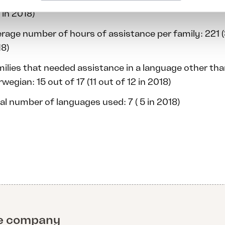
 in 2018)
rage number of hours of assistance per family: 221 (
8)
ilies that needed assistance in a language other th
wegian: 15 out of 17 (11 out of 12 in 2018)
al number of languages used: 7 ( 5 in 2018)
e company