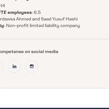
014
FTE employees
: 6.5
Firdawsa Ahmed and Saad Yusuf Hashi
ty
: Non-profit limited liability company
 Kompetanse on social media