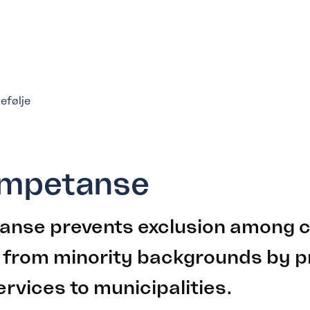
tefølje
ompetanse
anse prevents exclusion among c
 from minority backgrounds by p
ervices to municipalities.