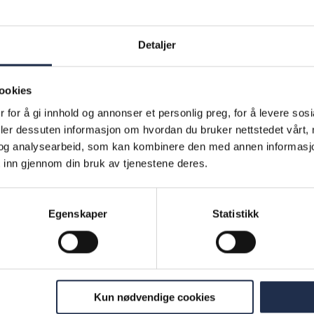
ld bridges between parents’ experience of school an
 schools today. The company organises courses at 
Detaljer
e provided with general information on the school 
s and families work together. Course attendees are 
ookies
ools that they can use to support their children with
 for å gi innhold og annonser et personlig preg, for å levere sos
ay basis and to communicate with their children’s s
deler dessuten informasjon om hvordan du bruker nettstedet vårt,
The courses are offered in nine different languages. 
og analysearbeid, som kan kombinere den med annen informasjon d
e provides courses for elementary schools, second
 inn gjennom din bruk av tjenestene deres.
d adult education centres, and works with individual
and municipalities.
Egenskaper
Statistikk
 social results
ber of families in receipt of assistance measures f
petanse: 17 (12 in 2018)
Kun nødvendige cookies
ber of children and young people across these fami