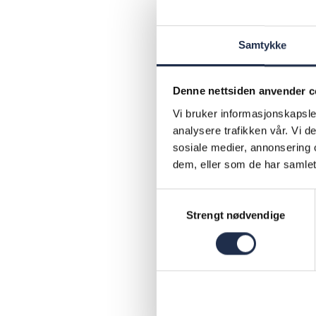
and to bui
Norwegian
Samtykke
parents ar
how school
Denne nettsiden anvender c
concrete t
Vi bruker informasjonskapsler
a day-to-d
analysere trafikken vår. Vi 
teachers. 
sosiale medier, annonsering 
Kompetans
dem, eller som de har samlet
schools an
Samtykkevalg
districts 
Strengt nødvendige
2019
Num
Kom
Num