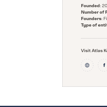
Founded
: 2
Number of 
Founders
: 
Type of enti
Visit Atlas