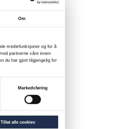
d
which
Om
system and
also given
 school on
iale mediefunksjoner og for å
chool and
 med partnerne våre innen
Atlas
u har gjort tilgjengelig for
ary
 schools,
Markedsføring
rom Atlas
Tillat alle cookies
lies: 42