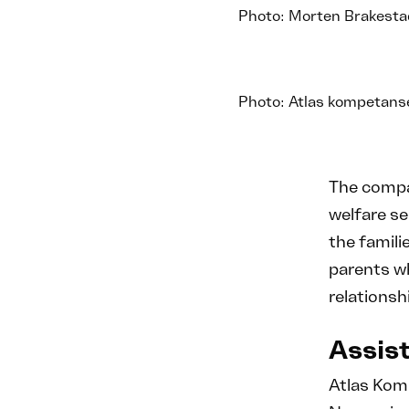
Photo: Morten Brakesta
Photo: Atlas kompetans
The compan
welfare se
the famili
parents wh
relationsh
Assist
Atlas Kom